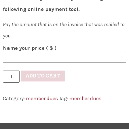
following online payment tool.
Pay the amount that is on the invoice that was mailed to
you.
Name your price
( $ )
ADD TO CART
Category:
member dues
Tag:
member dues