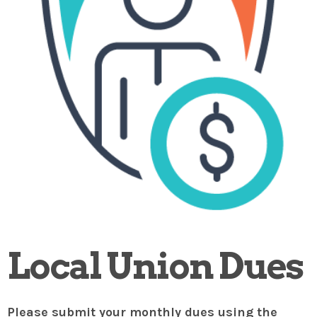
Local Union Dues
Please submit your monthly dues using the