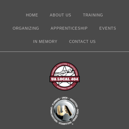
HOME
ABOUT US
TRAINING
ORGANIZING
APPRENTICESHIP
EVENTS
IN MEMORY
CONTACT US