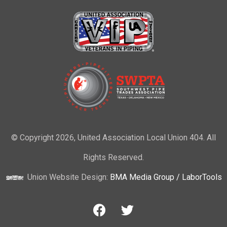
© Copyright 2026, United Association Local Union 404. All
Rights Reserved.
Union Website Design:
BMA Media Group / LaborTools