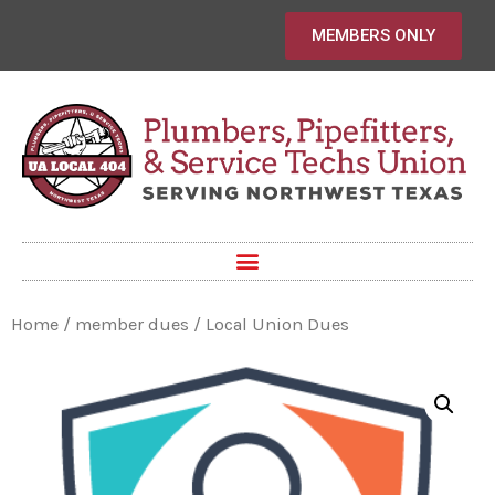
MEMBERS ONLY
Home
/
member dues
/ Local Union Dues