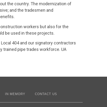
out the country. The modernization of
ssive; and the tradesmen and
enefits.
 construction workers but also for the
 be used in these projects.
 Local 404 and our signatory contractors
ly trained pipe trades workforce. UA
IN MEMORY
CONTACT US