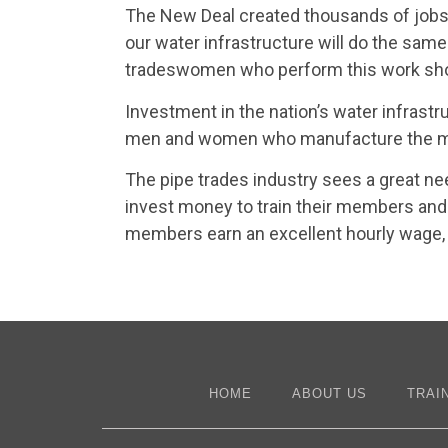
The New Deal created thousands of jobs 
our water infrastructure will do the sa
tradeswomen who perform this work shoul
Investment in the nation’s water infrastr
men and women who manufacture the mate
The pipe trades industry sees a great ne
invest money to train their members and 
members earn an excellent hourly wage, 
HOME
ABOUT US
TRAI