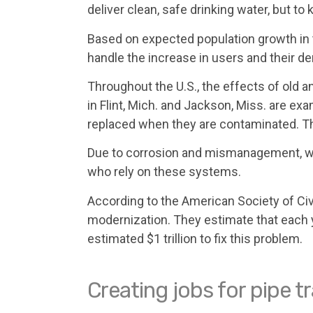
deliver clean, safe drinking water, but t
Based on expected population growth in 
handle the increase in users and their 
Throughout the U.S., the effects of ol
in Flint, Mich. and Jackson, Miss. are ex
replaced when they are contaminated. Th
Due to corrosion and mismanagement, wate
who rely on these systems.
According to the American Society of Civ
modernization. They estimate that each yea
estimated $1 trillion to fix this problem.
Creating jobs for pipe 