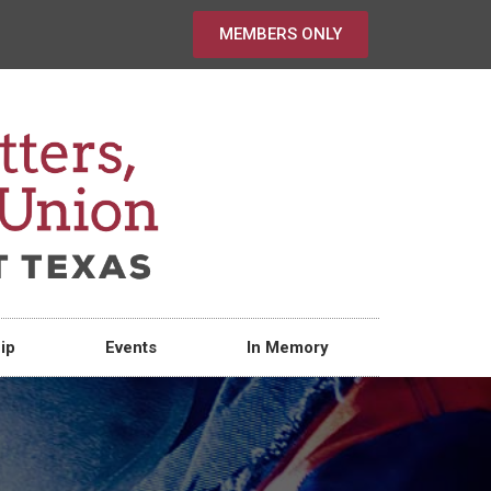
MEMBERS ONLY
ip
Events
In Memory