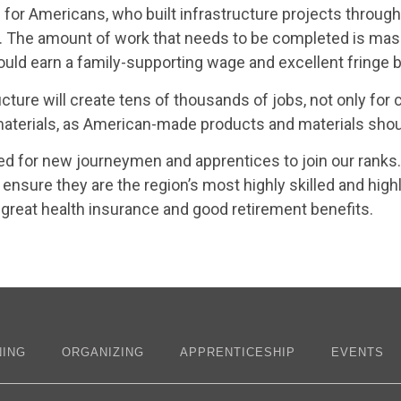
for Americans, who built infrastructure projects through
me. The amount of work that needs to be completed is ma
d earn a family-supporting wage and excellent fringe b
ucture will create tens of thousands of jobs, not only for
rials, as American-made products and materials should
ed for new journeymen and apprentices to join our ranks.
ensure they are the region’s most highly skilled and high
great health insurance and good retirement benefits.
NING
ORGANIZING
APPRENTICESHIP
EVENTS