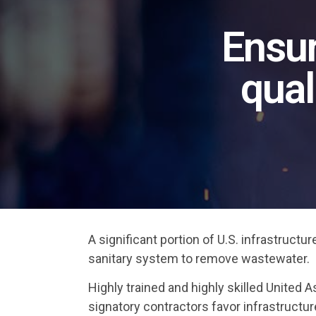
Ensur
qual
A significant portion of U.S. infrastruct
sanitary system to remove wastewater.
Highly trained and highly skilled Unite
signatory contractors favor infrastructur