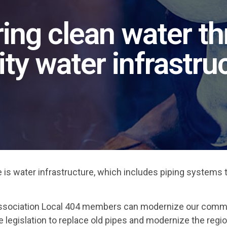
ing clean water t
ity water infrastru
ure is water infrastructure, which includes piping systems 
d Association Local 404 members can modernize our comm
e legislation to replace old pipes and modernize the regio