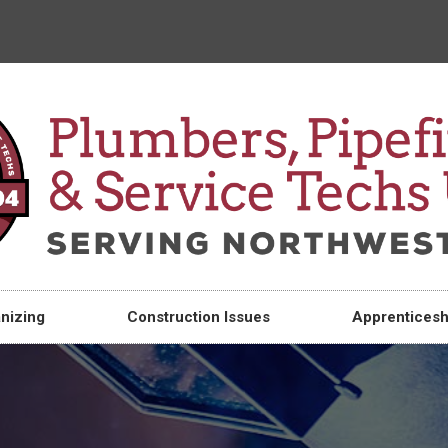
nizing
Construction Issues
Apprenticesh