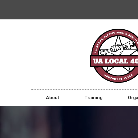
About
Training
Orga