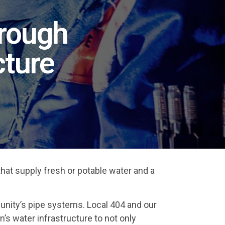
hrough
cture
that supply fresh or potable water and a
unity’s pipe systems. Local 404 and our
n’s water infrastructure to not only