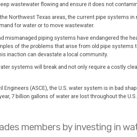
o keep wastewater flowing and ensure it does not contamin
the Northwest Texas areas, the current pipe systems in 
demand for water or to move wastewater.
d and mismanaged piping systems have endangered the hea
amples of the problems that arise from old pipe systems t
is inaction can devastate a local community.
r systems will break and not only require a costly cleanu
il Engineers (ASCE), the U.S. water system is in bad sh
r, 7 billion gallons of water are lost throughout the U.S. 
trades members by investing in wat