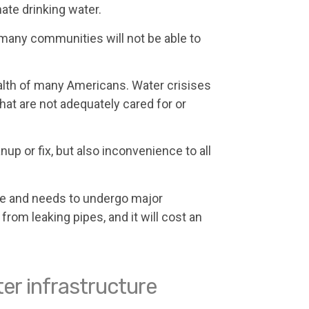
ate drinking water.
many communities will not be able to
lth of many Americans. Water crisises
hat are not adequately cared for or
p or fix, but also inconvenience to all
ape and needs to undergo major
from leaking pipes, and it will cost an
er infrastructure